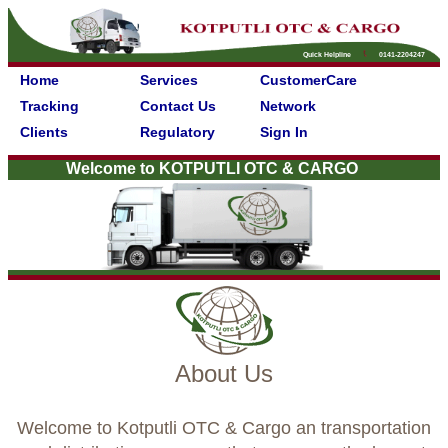
Quick Helpline
0141-2204247
Home
Services
CustomerCare
Tracking
Contact Us
Network
Clients
Regulatory
Sign In
Welcome to KOTPUTLI OTC & CARGO
About Us
Welcome to Kotputli OTC & Cargo an transportation