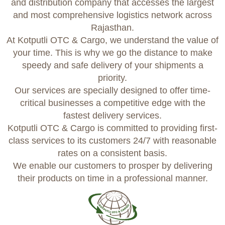
and distribution company that accesses the largest
and most comprehensive logistics network across
Rajasthan.
At Kotputli OTC & Cargo, we understand the value of
your time. This is why we go the distance to make
speedy and safe delivery of your shipments a
priority.
Our services are specially designed to offer time-
critical businesses a competitive edge with the
fastest delivery services.
Kotputli OTC & Cargo is committed to providing first-
class services to its customers 24/7 with reasonable
rates on a consistent basis.
We enable our customers to prosper by delivering
their products on time in a professional manner.